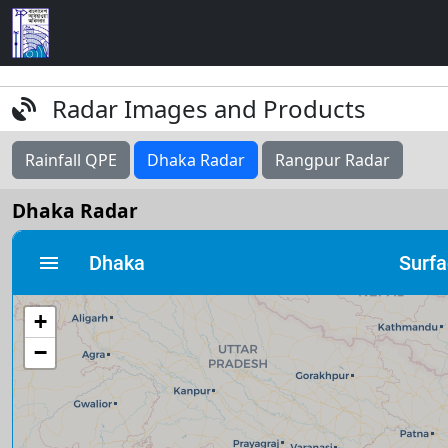
Radar Images and Products
Rainfall QPE
Dhaka Radar
Rangpur Radar
Dhaka Radar