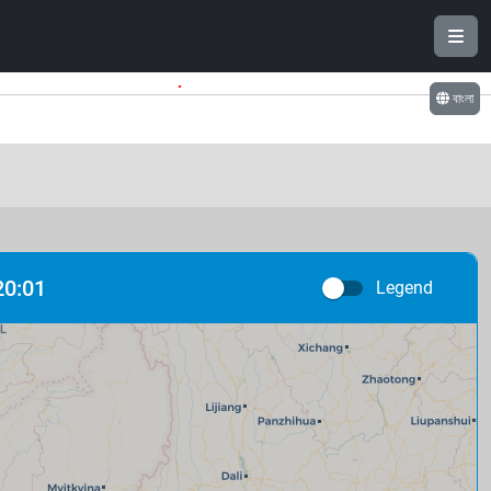
.
বাংলা