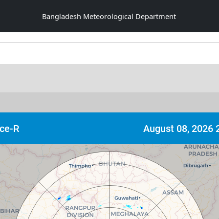
Bangladesh Meteorological Department